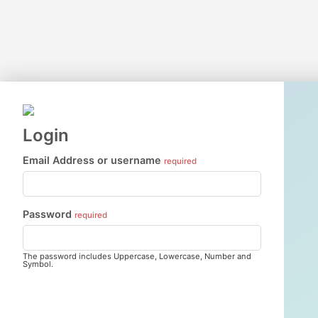
Login
Email Address or username
required
Password
required
The password includes Uppercase, Lowercase, Number and
Symbol.