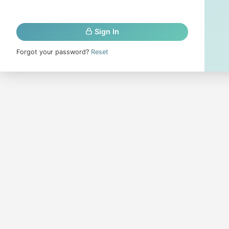
Sign In
Forgot your password?
Reset