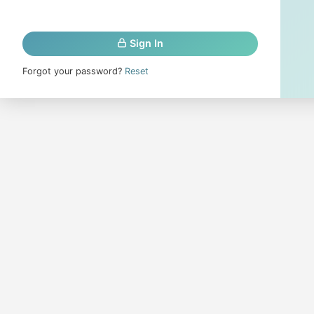
Sign In
Forgot your password?
Reset