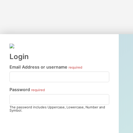
Login
Email Address or username
required
Password
required
The password includes Uppercase, Lowercase, Number and
Symbol.