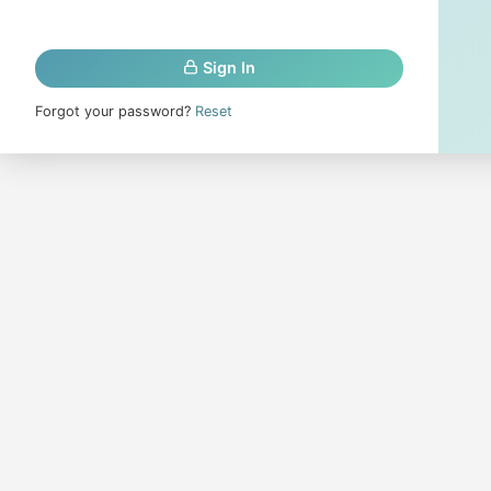
Sign In
Forgot your password?
Reset