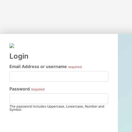
Login
Email Address or username
required
Password
required
The password includes Uppercase, Lowercase, Number and
Symbol.