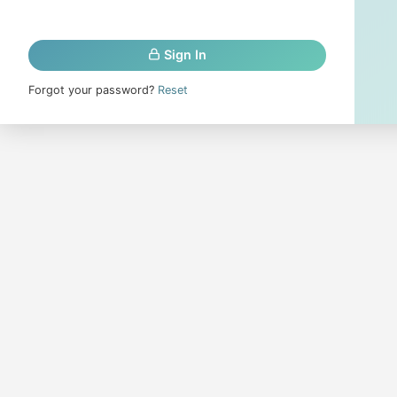
Sign In
Forgot your password?
Reset