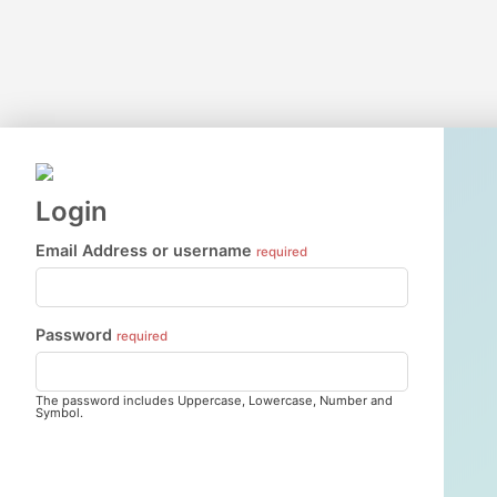
Login
Email Address or username
required
Password
required
The password includes Uppercase, Lowercase, Number and
Symbol.