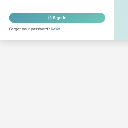
Sign In
Forgot your password?
Reset