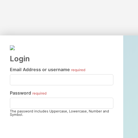
Login
Email Address or username
required
Password
required
The password includes Uppercase, Lowercase, Number and
Symbol.