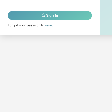
Sign In
Forgot your password?
Reset