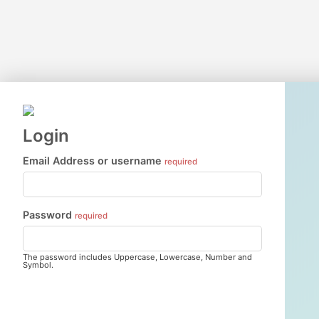
Login
Email Address or username
required
Password
required
The password includes Uppercase, Lowercase, Number and
Symbol.