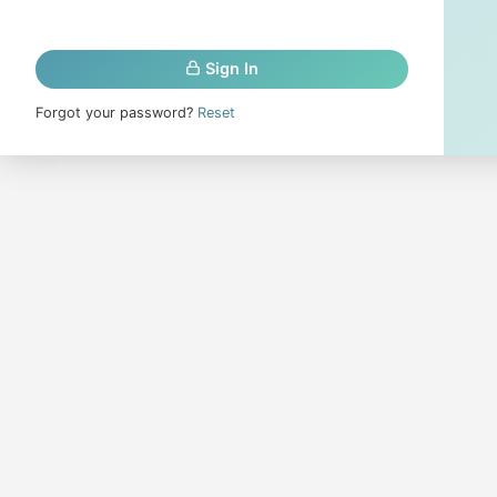
Sign In
Forgot your password?
Reset