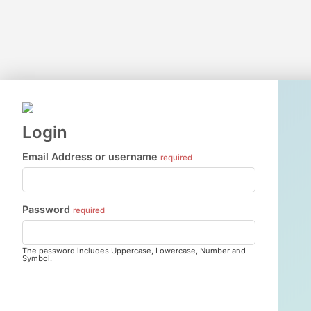
Login
Email Address or username
required
Password
required
The password includes Uppercase, Lowercase, Number and
Symbol.