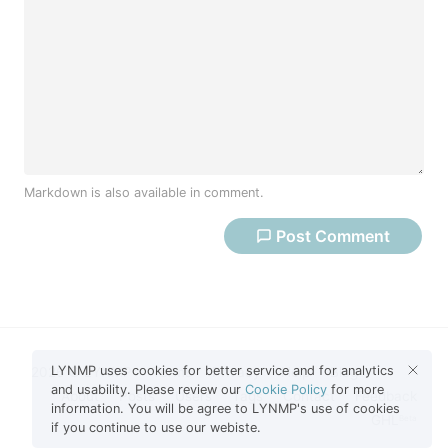
Markdown is also available in comment.
Post
Comment
LYNMP uses cookies for better service and for analytics
2026 © LYNMP
Terms
Privacy
Help
Blog
and usability. Please review our
Cookie Policy
for more
About
Posts
Users
Tags
Contact
Feedback
information. You will be agree to LYNMP's use of cookies
GHL
Beta
if you continue to use our webiste.