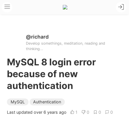
@richard
Develop somethings, meditation, reading and
thinking...
MySQL 8 login error
because of new
authentication
MySQL
Authentication
Last updated over 6 years ago
1
0
0
0