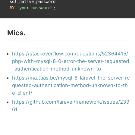
BY
'your_password'
Mics.
https://stackoverflow.com/questions/52364415/
php-with-mysql-8-0-error-the-server-requested
-authentication-method-unknown-to
https://ma.ttias.be/mysql-8-laravel-the-server-re
quested-authentication-method-unknown-to-th
e-client/
https://github.com/laravel/framework/issues/239
61