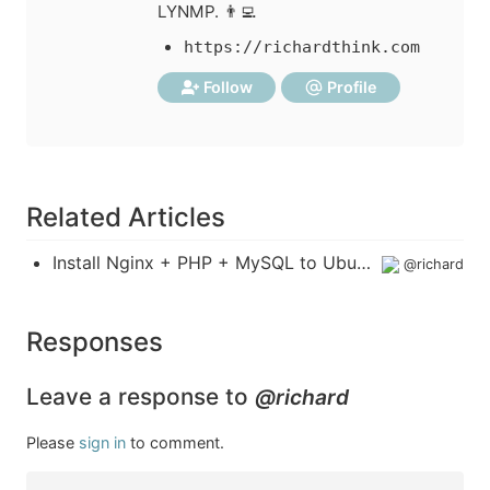
LYNMP. 👨‍💻
https://richardthink.com
Follow
Profile
Related Articles
Install Nginx + PHP + MySQL to Ubuntu 19.04
@richard
Responses
Leave a response to
@richard
Please
sign in
to comment.