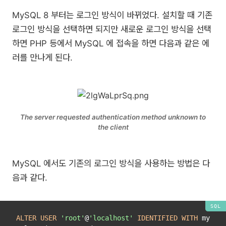
MySQL 8 부터는 로그인 방식이 바뀌었다. 설치할 때 기존
로그인 방식을 선택하면 되지만 새로운 로그인 방식을 선택
하면 PHP 등에서 MySQL 에 접속을 하면 다음과 같은 에
러를 만나게 된다.
The server requested authentication method unknown to
the client
MySQL 에서도 기존의 로그인 방식을 사용하는 방법은 다
음과 같다.
ALTER
USER
'root'
@
'localhost'
IDENTIFIED
WITH
 my