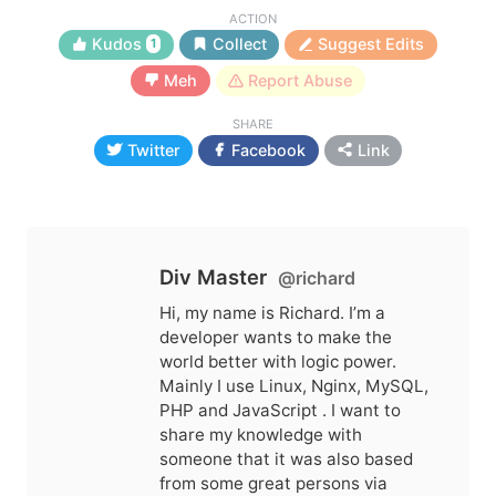
ACTION
Kudos
Collect
Suggest Edits
1
Meh
Report Abuse
SHARE
Twitter
Facebook
Link
Div Master
@richard
Hi, my name is Richard. I’m a
developer wants to make the
world better with logic power.
Mainly I use Linux, Nginx, MySQL,
PHP and JavaScript . I want to
share my knowledge with
someone that it was also based
from some great persons via