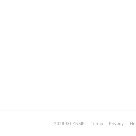
2026 © LYNMP
Terms
Privacy
He