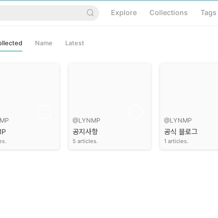
Explore
Collections
Tags
llected
Name
Latest
MP
@LYNMP
@LYNMP
MP
공지사항
공식 블로그
es.
5 articles.
1 articles.