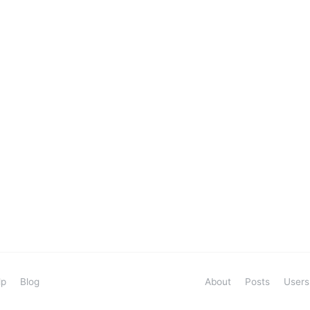
lp
Blog
About
Posts
Users