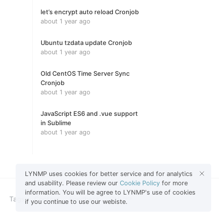
let’s encrypt auto reload Cronjob
about 1 year ago
Ubuntu tzdata update Cronjob
about 1 year ago
Old CentOS Time Server Sync
Cronjob
about 1 year ago
JavaScript ES6 and .vue support
in Sublime
about 1 year ago
LYNMP uses cookies for better service and for analytics
and usability. Please review our
Cookie Policy
for more
information. You will be agree to LYNMP's use of cookies
Tags
Contact
Feedback
GHL
Beta
if you continue to use our webiste.