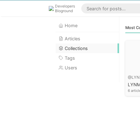
Developers
Bloground
Home
Most Co
Articles
Collections
Tags
Users
@LYN
LYN
6 articl