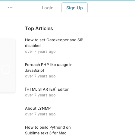
Login
Sign Up
Top Articles
How to set Gatekeeper and SIP
disabled
over 7 years ago
Foreach PHP like usage in
JavaScript
over 7 years ago
[HTML STARTER] Editor
over 7 years ago
About LYNMP
over 7 years ago
How to build Python3 on
Sublime text 3 for Mac