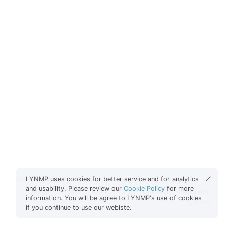
LYNMP uses cookies for better service and for analytics
2026 © LYNMP
Terms
Privacy
Help
Blog
and usability. Please review our
Cookie Policy
for more
About
Posts
Users
Tags
Contact
Feedback
information. You will be agree to LYNMP's use of cookies
GHL
Beta
if you continue to use our webiste.