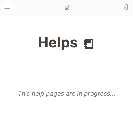
Helps
📒
This help pages are in progress...