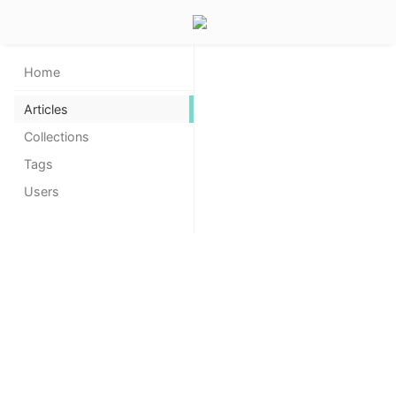
Home
Articles
Collections
Tags
Users