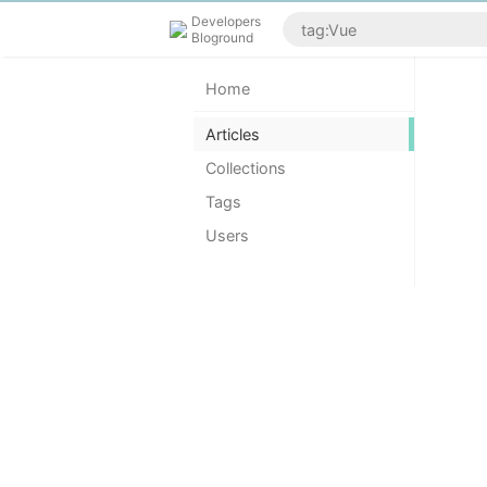
Developers
Bloground
Home
Articles
Collections
Tags
Users