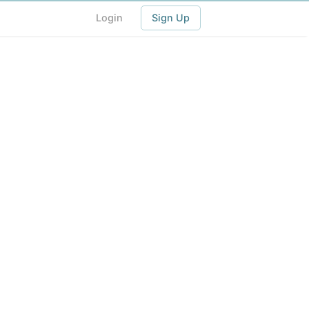
Login
Sign Up