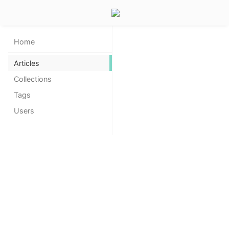
Home
Articles
Collections
Tags
Users