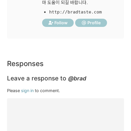
마 도움이 되길 바랍니다.
http://bradtaste.com
Follow
Profile
Responses
Leave a response to
@brad
Please
sign in
to comment.