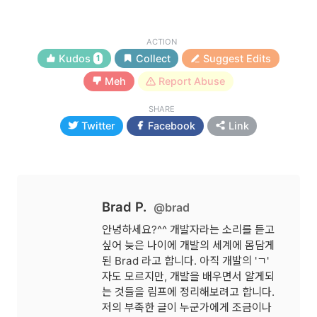
ACTION
Kudos
Collect
Suggest Edits
1
Meh
Report Abuse
SHARE
Twitter
Facebook
Link
Brad P.
@brad
안녕하세요?^^ 개발자라는 소리를 듣고
싶어 늦은 나이에 개발의 세계에 몸담게
된 Brad 라고 합니다. 아직 개발의 'ㄱ'
자도 모르지만, 개발을 배우면서 알게되
는 것들을 림프에 정리해보려고 합니다.
저의 부족한 글이 누군가에게 조금이나