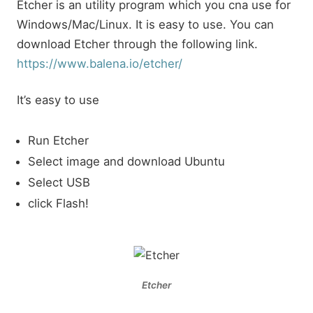
Etcher is an utility program which you cna use for
Windows/Mac/Linux. It is easy to use. You can
download Etcher through the following link.
https://www.balena.io/etcher/
It’s easy to use
Run Etcher
Select image and download Ubuntu
Select USB
click Flash!
Etcher