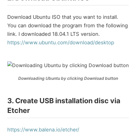
Download Ubuntu ISO that you want to install.
You can download the program from the following
link. I downloaded 18.04.1 LTS version.
https://www.ubuntu.com/download/desktop
Downloading Ubuntu by clicking Download button
3. Create USB installation disc via
Etcher
https://www.balena.io/etcher/