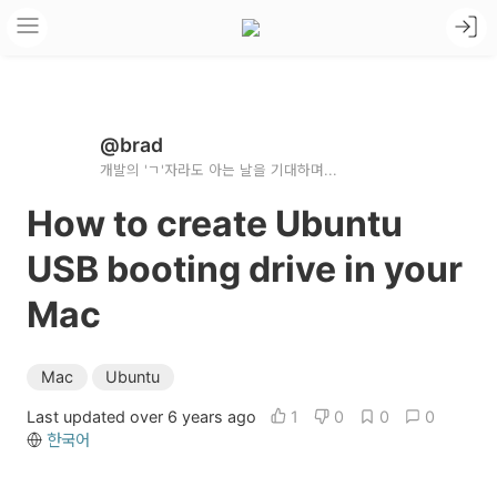
@brad
개발의 'ㄱ'자라도 아는 날을 기대하며...
How to create Ubuntu
USB booting drive in your
Mac
Mac
Ubuntu
Last updated over 6 years ago
1
0
0
0
한국어