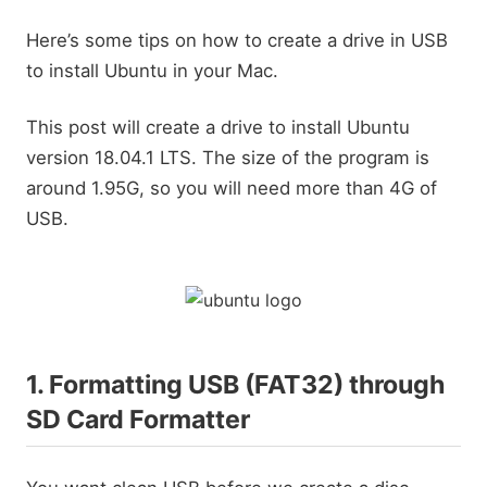
Here’s some tips on how to create a drive in USB
to install Ubuntu in your Mac.
This post will create a drive to install Ubuntu
version 18.04.1 LTS. The size of the program is
around 1.95G, so you will need more than 4G of
USB.
1. Formatting USB (FAT32) through
SD Card Formatter