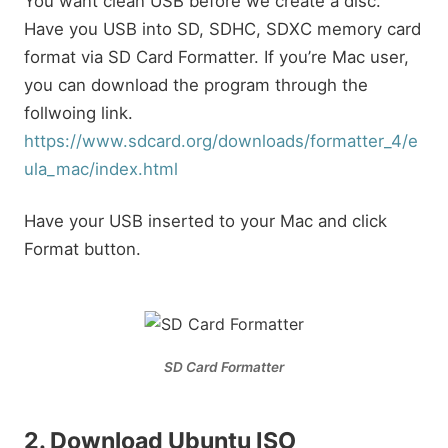
You want clean USB before we create a disc.
Have you USB into SD, SDHC, SDXC memory card
format via SD Card Formatter. If you’re Mac user,
you can download the program through the
follwoing link.
https://www.sdcard.org/downloads/formatter_4/e
ula_mac/index.html
Have your USB inserted to your Mac and click
Format button.
SD Card Formatter
2. Download Ubuntu ISO