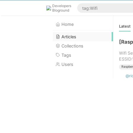
Developers
Bloground
Home
Latest
Articles
[Rasp
Collections
Wifi S
Tags
ESSID:
Users
Raspber
@ri