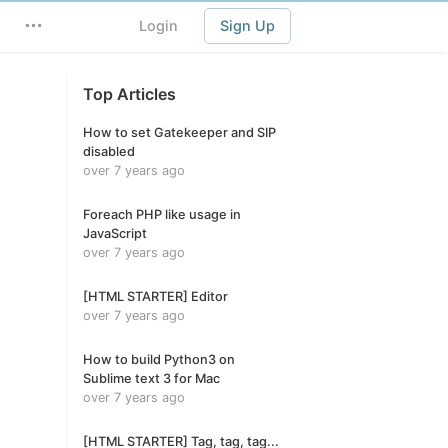
Login
Sign Up
Top Articles
How to set Gatekeeper and SIP
disabled
over 7 years ago
Foreach PHP like usage in
JavaScript
over 7 years ago
[HTML STARTER] Editor
over 7 years ago
How to build Python3 on
Sublime text 3 for Mac
over 7 years ago
[HTML STARTER] Tag, tag, tag...