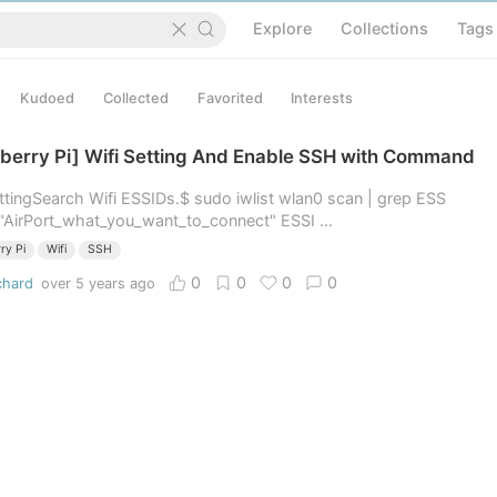
Explore
Collections
Tags
Kudoed
Collected
Favorited
Interests
berry Pi] Wifi Setting And Enable SSH with Command
ettingSearch Wifi ESSIDs.$ sudo iwlist wlan0 scan | grep ESS
"AirPort_what_you_want_to_connect" ESSI ...
ry Pi
Wifi
SSH
0
0
0
0
chard
over 5 years ago